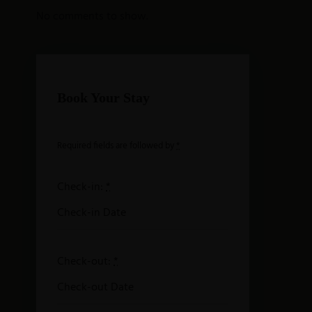
No comments to show.
Book Your Stay
Required fields are followed by
*
Check-in:
*
Check-out:
*