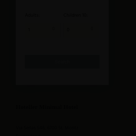
Adults:
Children 10:
Hoteller Minimal Hotel
Via Serlas 546, 6700 St. Moritz